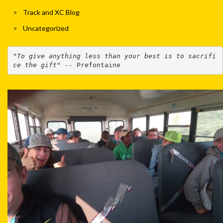
Track and XC Blog
Uncategorized
"
To give anything less than your best is to sacrifi
ce the gift
" -- Prefontaine