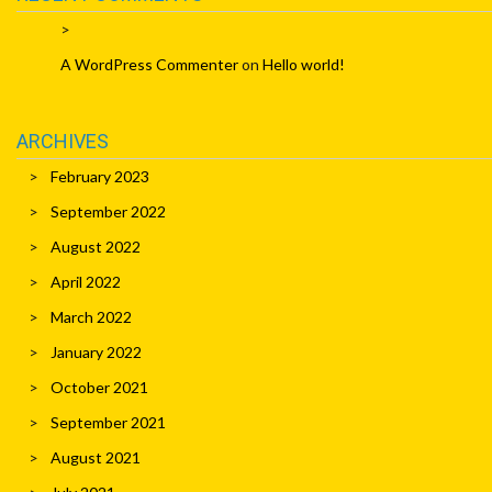
A WordPress Commenter
on
Hello world!
ARCHIVES
February 2023
September 2022
August 2022
April 2022
March 2022
January 2022
October 2021
September 2021
August 2021