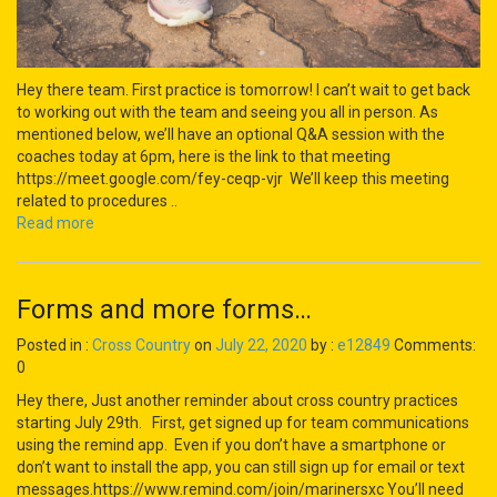
Hey there team. First practice is tomorrow! I can’t wait to get back
to working out with the team and seeing you all in person. As
mentioned below, we’ll have an optional Q&A session with the
coaches today at 6pm, here is the link to that meeting
https://meet.google.com/fey-ceqp-vjr We’ll keep this meeting
related to procedures ..
Read more
Forms and more forms…
Posted in :
Cross Country
on
July 22, 2020
by :
e12849
Comments:
0
Hey there, Just another reminder about cross country practices
starting July 29th. First, get signed up for team communications
using the remind app. Even if you don’t have a smartphone or
don’t want to install the app, you can still sign up for email or text
messages.https://www.remind.com/join/marinersxc You’ll need