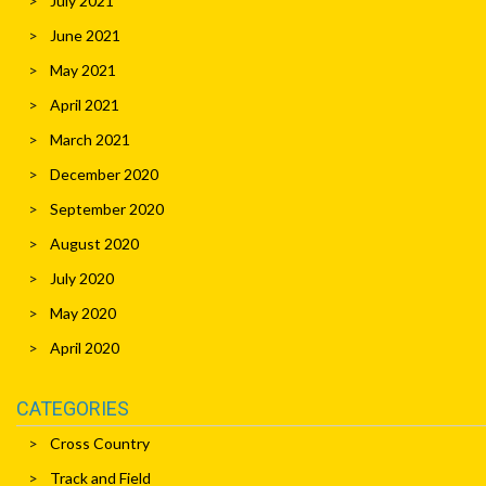
July 2021
June 2021
May 2021
April 2021
March 2021
December 2020
September 2020
August 2020
July 2020
May 2020
April 2020
CATEGORIES
Cross Country
Track and Field