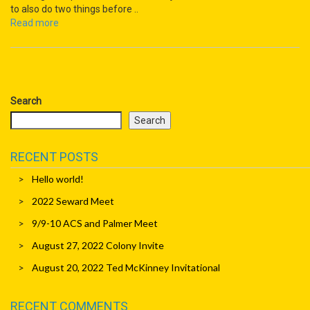
to also do two things before ..
Read more
Search
Search
RECENT POSTS
Hello world!
2022 Seward Meet
9/9-10 ACS and Palmer Meet
August 27, 2022 Colony Invite
August 20, 2022 Ted McKinney Invitational
RECENT COMMENTS