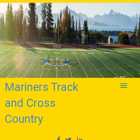
Mariners Track
Toggle
navigati
and Cross
Country