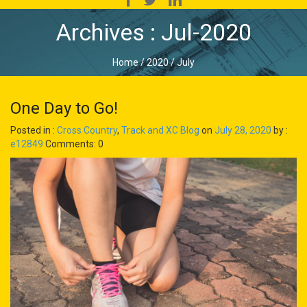
Archives : Jul-2020
Home
/
2020
/
July
One Day to Go!
Posted in :
Cross Country
,
Track and XC Blog
on
July 28, 2020
by :
e12849
Comments: 0