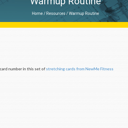
Warmup Routine
Home
/
Resources
/
Warmup Routine
ard number in this set of
stretching cards from NewMe Fitness