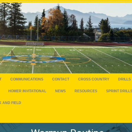
T
COMMUNICATIONS
CONTACT
CROSS COUNTRY
DRILLS
HOMER INVITATIONAL
NEWS
RESOURCES
SPRINT DRILL
 AND FIELD