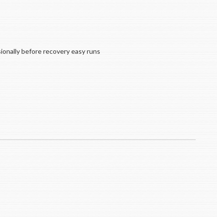
ionally before recovery easy runs