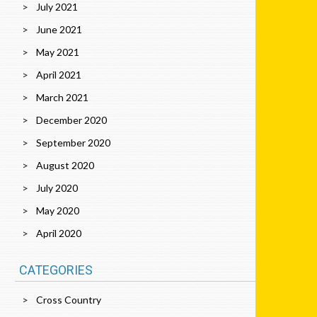
July 2021
June 2021
May 2021
April 2021
March 2021
December 2020
September 2020
August 2020
July 2020
May 2020
April 2020
CATEGORIES
Cross Country