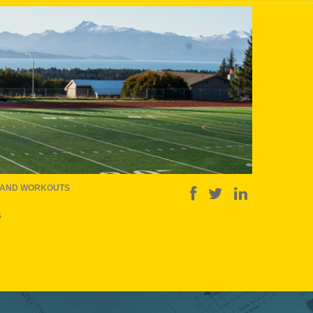
 AND WORKOUTS
S