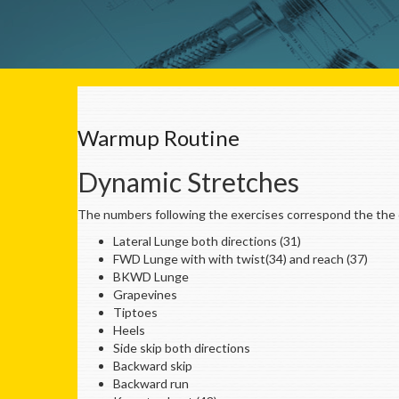
Warmup Routine
Dynamic Stretches
The numbers following the exercises correspond the the c
Lateral Lunge both directions (31)
FWD Lunge with with twist(34) and reach (37)
BKWD Lunge
Grapevines
Tiptoes
Heels
Side skip both directions
Backward skip
Backward run