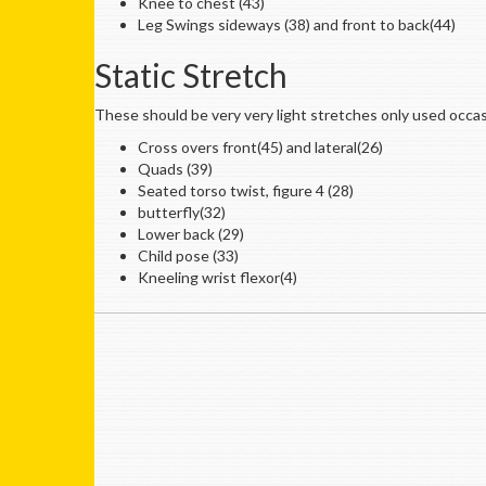
Knee to chest (43)
Leg Swings sideways (38) and front to back(44)
Static Stretch
These should be very very light stretches only used occas
Cross overs front(45) and lateral(26)
Quads (39)
Seated torso twist, figure 4 (28)
butterfly(32)
Lower back (29)
Child pose (33)
Kneeling wrist flexor(4)