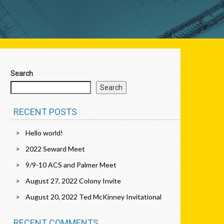
Search
Search
RECENT POSTS
Hello world!
2022 Seward Meet
9/9-10 ACS and Palmer Meet
August 27, 2022 Colony Invite
August 20, 2022 Ted McKinney Invitational
RECENT COMMENTS