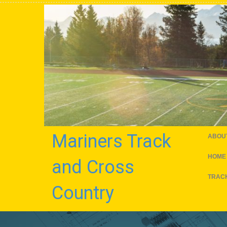
Mariners Track
ABOU
HOME
and Cross
TRACK
Country