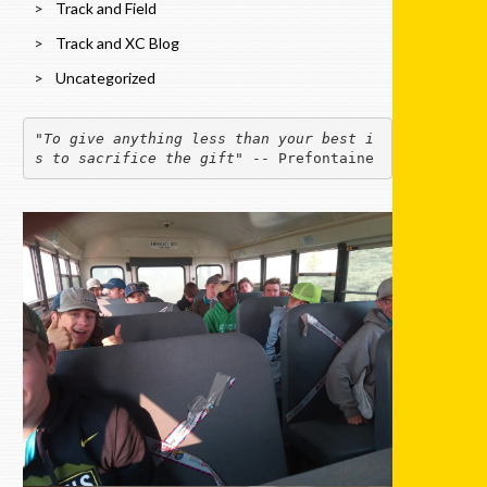
Track and Field
Track and XC Blog
Uncategorized
"
To give anything less than your best i
s to sacrifice the gift
" -- Prefontaine