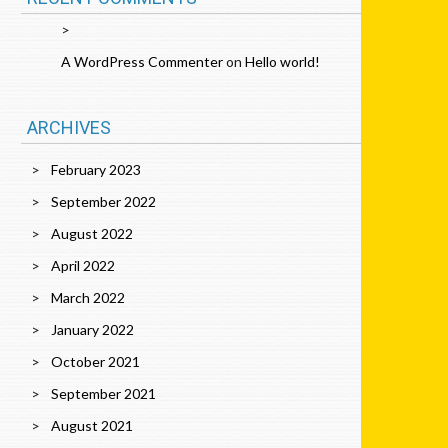
A WordPress Commenter
on
Hello world!
ARCHIVES
February 2023
September 2022
August 2022
April 2022
March 2022
January 2022
October 2021
September 2021
August 2021