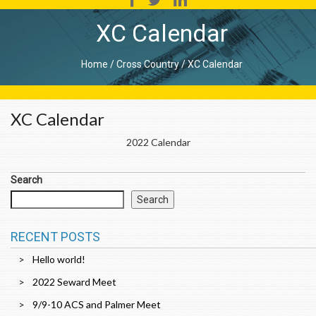
XC Calendar
Home
/
Cross Country
/
XC Calendar
XC Calendar
2022 Calendar
Search
Search
RECENT POSTS
Hello world!
2022 Seward Meet
9/9-10 ACS and Palmer Meet