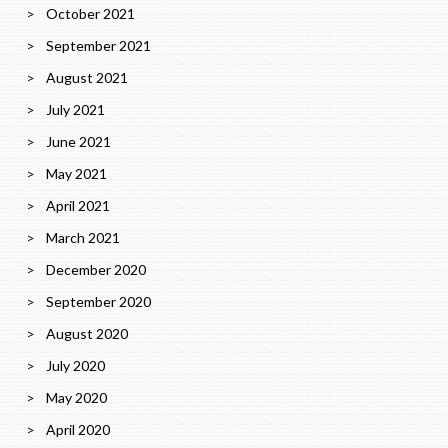
October 2021
September 2021
August 2021
July 2021
June 2021
May 2021
April 2021
March 2021
December 2020
September 2020
August 2020
July 2020
May 2020
April 2020