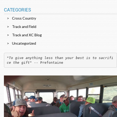
CATEGORIES
Cross Country
Track and Field
Track and XC Blog
Uncategorized
"
To give anything less than your best is to sacrifi
ce the gift
" -- Prefontaine