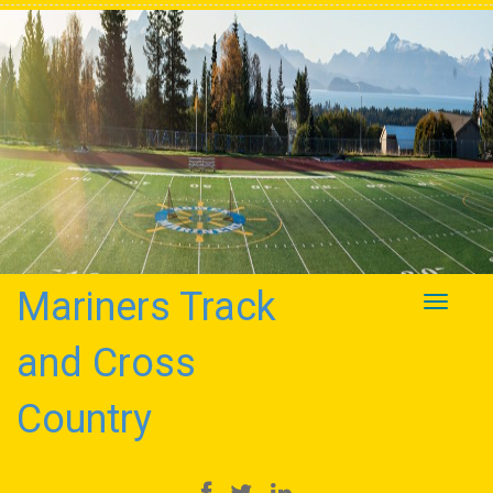
Mariners Track
Toggle
navigati
and Cross
Country