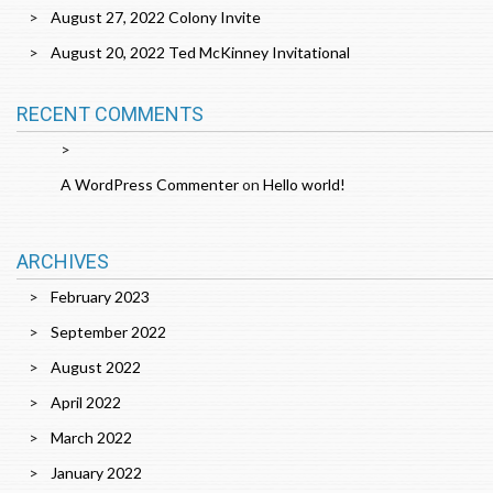
August 27, 2022 Colony Invite
August 20, 2022 Ted McKinney Invitational
RECENT COMMENTS
A WordPress Commenter
on
Hello world!
ARCHIVES
February 2023
September 2022
August 2022
April 2022
March 2022
January 2022