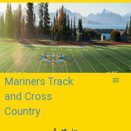
Mariners Track
Toggle
navigati
and Cross
Country