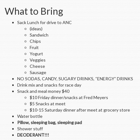
What to Bring
Sack Lunch for drive to ANC
(ideas)
Sandwich
Chips
Fruit
Yogurt
Veggies
Cheese
Sausage
NO SODAS, CANDY, SUGARY DRINKS, “ENERGY” DRINKS
Drink mix and snacks for race day
Snack and meal money $40
$10 Friday dinner/snacks at Fred Meyers
$5 Snacks at meet
$10-15 Saturday dinner after meet at grocery store
Water bottle
Pillow, sleeping bag, sleeping pad
Shower stuff
DEODERANT!!!