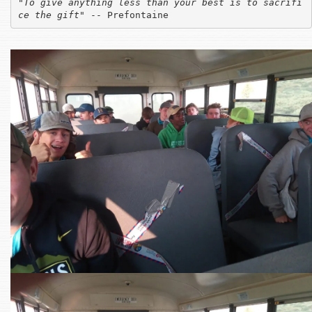
"
To give anything less than your best is to sacrifi
ce the gift
" -- Prefontaine