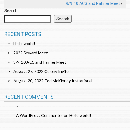
9/9-10 ACS and Palmer Meet
»
Search
Search
RECENT POSTS
Hello world!
2022 Seward Meet
9/9-10 ACS and Palmer Meet
August 27, 2022 Colony Invite
August 20, 2022 Ted McKinney Invitational
RECENT COMMENTS
A WordPress Commenter
on
Hello world!