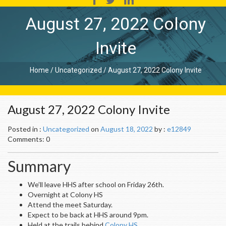
August 27, 2022 Colony
Invite
Home
/
Uncategorized
/
August 27, 2022 Colony Invite
August 27, 2022 Colony Invite
Posted in :
Uncategorized
on
August 18, 2022
by :
e12849
Comments: 0
Summary
We’ll leave HHS after school on Friday 26th.
Overnight at Colony HS
Attend the meet Saturday.
Expect to be back at HHS around 9pm.
Held at the trails behind
Colony HS
.