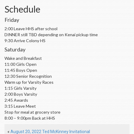
Schedule
Friday
2:00 Leave HHS after school
DINNER still TBD depending on Kenai pickup time
9:30 Arrive Colony HS
Saturday
Wake and Breakfast
11:00 Girls Open
11:45 Boys Open
12:30 Senior Recognition
Warm up for Varsity Races
1:15 Girls Varsity
2:00 Boys Varsity
2:45 Awards
3:15 Leave Meet
Stop for meal at grocery store
8:00 – 9:00pm Back at HHS
«
August 20, 2022 Ted McKinney Invitational