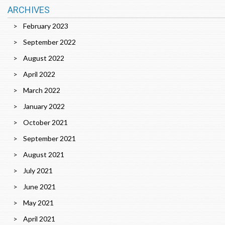
ARCHIVES
February 2023
September 2022
August 2022
April 2022
March 2022
January 2022
October 2021
September 2021
August 2021
July 2021
June 2021
May 2021
April 2021