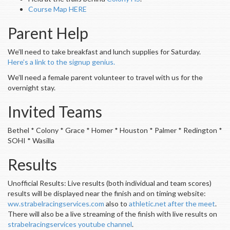
Course Map HERE
Parent Help
We’ll need to take breakfast and lunch supplies for Saturday.
Here’s a link to the signup genius.
We’ll need a female parent volunteer to travel with us for the
overnight stay.
Invited Teams
Bethel * Colony * Grace * Homer * Houston * Palmer * Redington *
SOHI * Wasilla
Results
Unofficial Results: Live results (both individual and team scores)
results will be displayed near the finish and on timing website:
ww.strabelracingservices.com
also to
athletic.net after the meet
.
There will also be a live streaming of the finish with live results on
strabelracingservices youtube channel
.