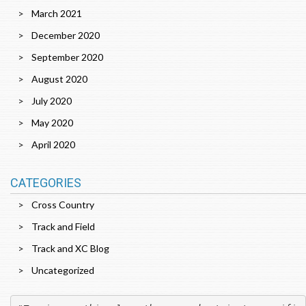
March 2021
December 2020
September 2020
August 2020
July 2020
May 2020
April 2020
CATEGORIES
Cross Country
Track and Field
Track and XC Blog
Uncategorized